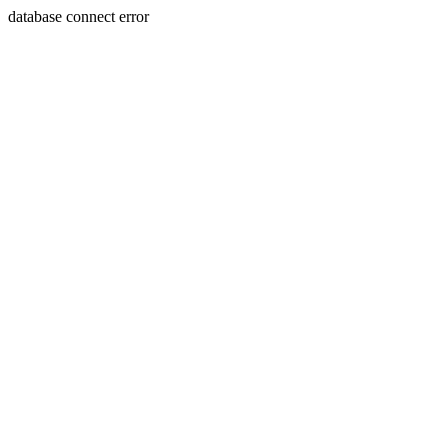
database connect error